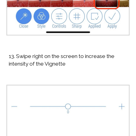
13. Swipe right on the screen to increase the
intensity of the Vignette