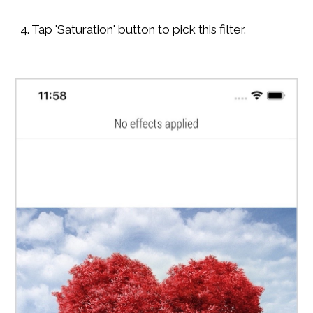
4. Tap 'Saturation' button to pick this filter.