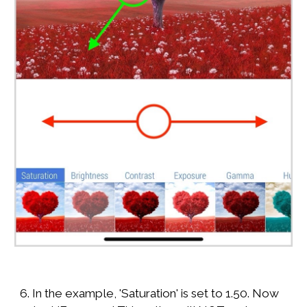
6. In the example, 'Saturation' is set to 1.50. Now