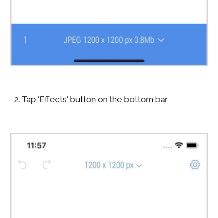
2. Tap 'Effects' button on the bottom bar