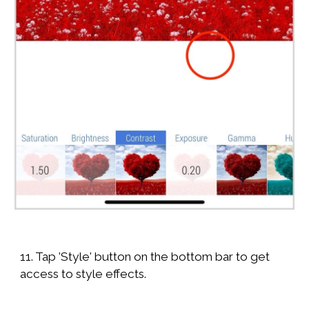
11. Tap 'Style' button on the bottom bar to get
access to style effects.