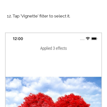
12. Tap 'Vignette' filter to select it.