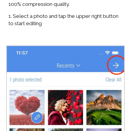
100% compression quality.
1. Select a photo and tap the upper right button
to start editing