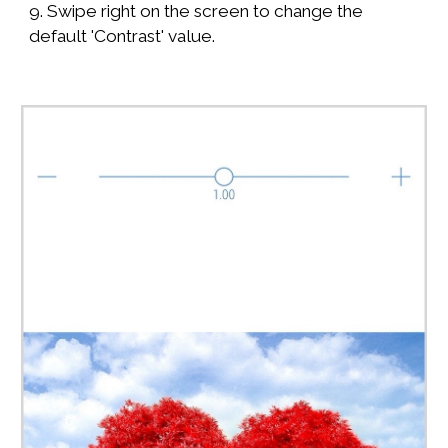
9. Swipe right on the screen to change the
default 'Contrast' value.