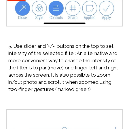
5. Use slider and '+/-' buttons on the top to set
intensity of the selected filter. An alternative and
more convenient way to change the intensity of
the filter is to pan(move) one finger left and right
across the screen. It is also possible to zoom
in/out photo and scroll it when zoomed using
two-finger gestures (marked green).