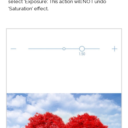
select 'Exposure'. This action will NOT undo
'Saturation' effect.