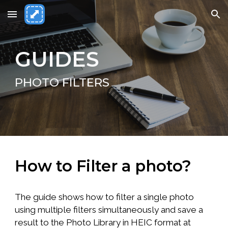
Skip to main content
Skip to navigation
GUIDES
PHOTO FILTERS
How to Filter a photo?
The guide shows how to filter a single photo
using multiple filters simultaneously and save a
result to the Photo Library in HEIC format at