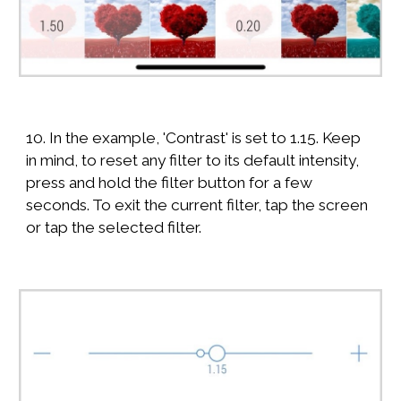
10. In the example, 'Contrast' is set to 1.15. Keep
in mind, to reset any filter to its default intensity,
press and hold the filter button for a few
seconds. To exit the current filter, tap the screen
or tap the selected filter.