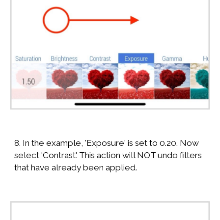
8. In the example, 'Exposure' is set to 0.20. Now
select 'Contrast'. This action will NOT undo filters
that have already been applied.