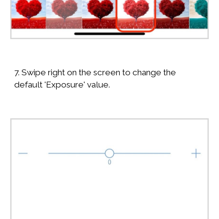
7. Swipe right on the screen to change the
default 'Exposure' value.