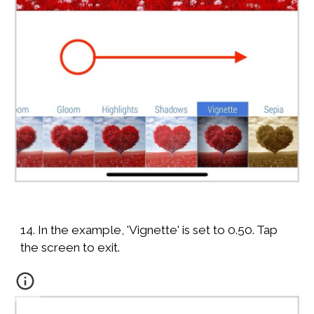
14. In the example, 'Vignette' is set to 0.50. Tap
the screen to exit.