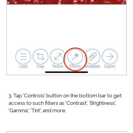
3. Tap 'Controls' button on the bottom bar to get
access to such filters as 'Contrast', 'Brightness',
'Gamma', 'Tint', and more.