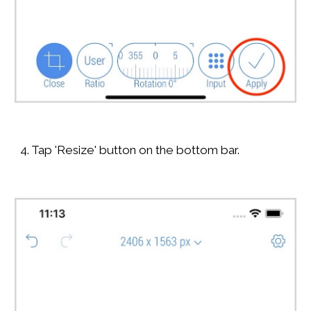
4. Tap 'Resize' button on the bottom bar.