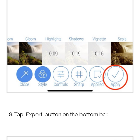
8. Tap 'Export' button on the bottom bar.