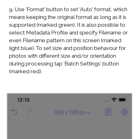
9. Use 'Format' button to set 'Auto' format, which
means keeping the original format as long as it is
supported (marked green). It is also possible to
select Metadata Profile and specify Filename or
even Filename pattern on this screen (marked
light blue). To set size and position behavour for
photos with different size and/or orientation
during processing tap 'Batch Settings' button
(marked red).