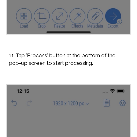
11. Tap 'Process' button at the bottom of the
pop-up screen to start processing.