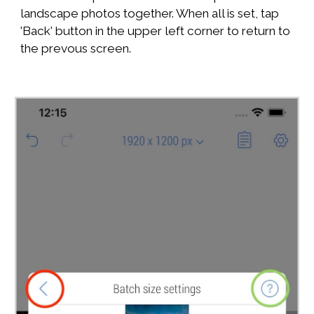
landscape photos together. When all is set, tap
'Back' button in the upper left corner to return to
the prevous screen.