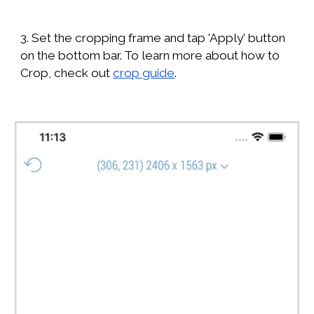
3. Set the cropping frame and tap 'Apply' button
on the bottom bar. To learn more about how to
Crop, check out
crop guide
.