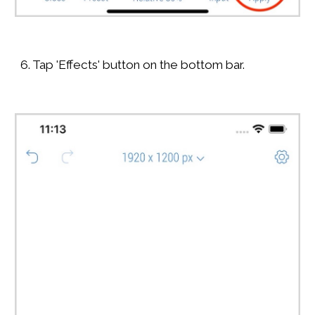
6. Tap 'Effects' button on the bottom bar.