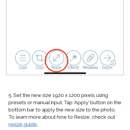
5. Set the new size 1920 x 1200 pixels using
presets or manual input. Tap 'Apply' button on the
bottom bar to apply the new size to the photo.
To learn more about how to Resize, check out
resize guide
.