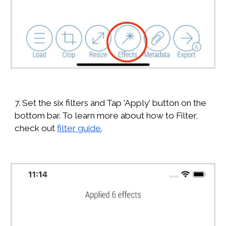
7. Set the six filters and Tap 'Apply' button on the
bottom bar. To learn more about how to Filter,
check out
filter guide
.