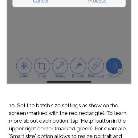
10. Set the batch size settings as show on the
screen (marked with the red rectangle). To learn
more about each option, tap 'Help' button in the
upper right corner (marked green). For example,
'Smart size' option allows to resize portrait and