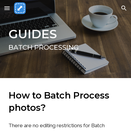
Skip to main content
Skip to navigation
GUIDES
BATCH PROCESSING
How to Batch Process
photos?
There are no editing restrictions for Batch