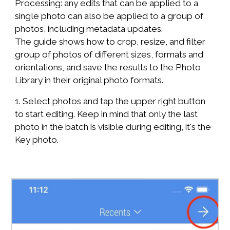
Processing: any edits that can be applied to a
single photo can also be applied to a group of
photos, including metadata updates.
The guide shows how to crop, resize, and filter
group of photos of different sizes, formats and
orientations, and save the results to the Photo
Library in their original photo formats.
1. Select photos and tap the upper right button
to start editing. Keep in mind that only the last
photo in the batch is visible during editing, it's the
Key photo.