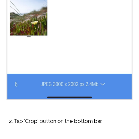
2. Tap 'Crop' button on the bottom bar.