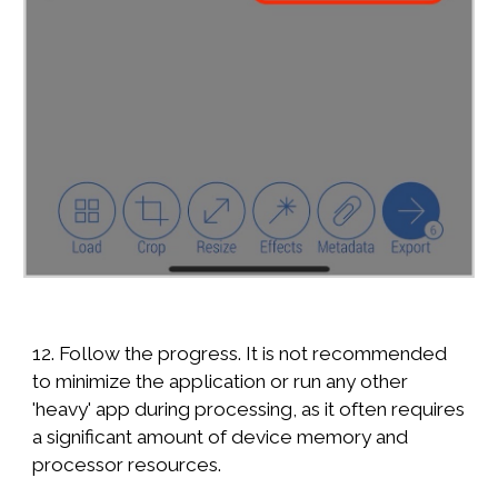
12. Follow the progress. It is not recommended
to minimize the application or run any other
'heavy' app during processing, as it often requires
a significant amount of device memory and
processor resources.