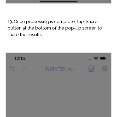
13. Once processing is complete, tap 'Share'
button at the bottom of the pop-up screen to
share the results.