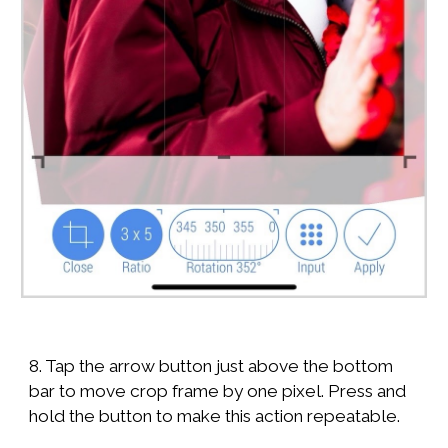
8. Tap the arrow button just above the bottom
bar to move crop frame by one pixel. Press and
hold the button to make this action repeatable.