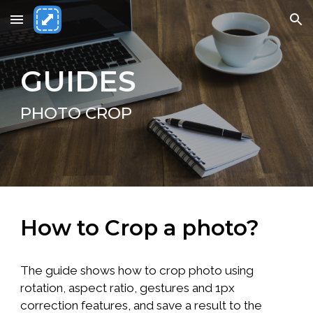
Skip to main content
Skip to navigation
GUIDES
PHOTO CROP
How to Crop a photo?
The guide shows how to crop photo using
rotation, aspect ratio, gestures and 1px
correction features, and save a result to the