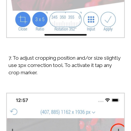
7. To adjust cropping position and/or size slightly
use 1px correction tool. To activate it tap any
crop marker.