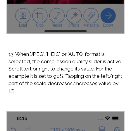
13. When 'JPEG', 'HEIC', or 'AUTO' format is
selected, the compression quality slider is active.
Scroll left or right to change its value. For the
example it is set to 90%. Tapping on the left/right
part of the scale decreases/increases value by
1%.