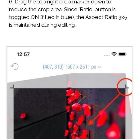
6. Drag the top right crop marker down to
reduce the crop area. Since 'Ratio' button is
toggled ON (filled in blue), the Aspect Ratio 3x5
is maintained during editing.