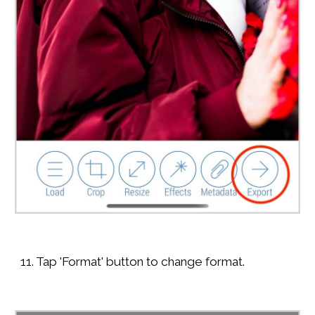
11. Tap 'Format' button to change format.