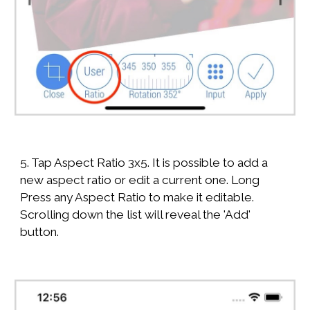
5. Tap Aspect Ratio 3x5. It is possible to add a
new aspect ratio or edit a current one. Long
Press any Aspect Ratio to make it editable.
Scrolling down the list will reveal the 'Add'
button.