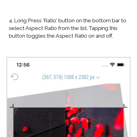
4. Long Press 'Ratio' button on the bottom bar to
select Aspect Ratio from the list. Tapping this
button toggles the Aspect Ratio on and off.