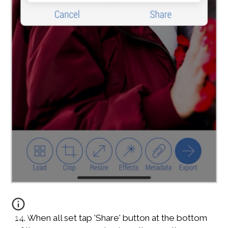
14. When all set tap 'Share' button at the bottom