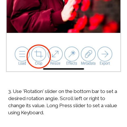
3. Use 'Rotation' slider on the bottom bar to set a
desired rotation angle. Scroll left or right to
change its value. Long Press slider to set a value
using Keyboard.