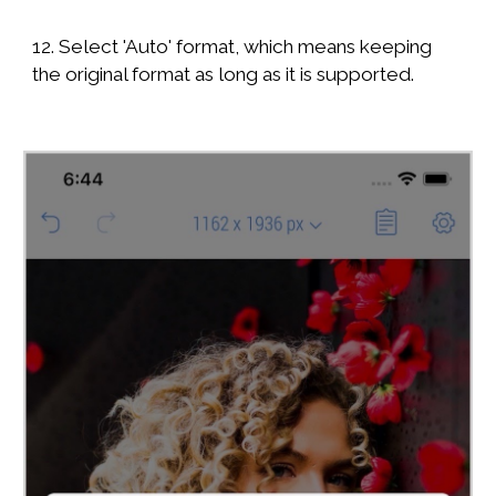
12. Select 'Auto' format, which means keeping
the original format as long as it is supported.