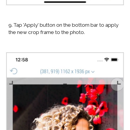
9. Tap 'Apply' button on the bottom bar to apply
the new crop frame to the photo.