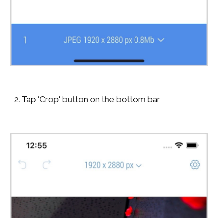
2. Tap 'Crop' button on the bottom bar