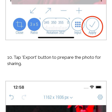
10. Tap 'Export' button to prepare the photo for
sharing.