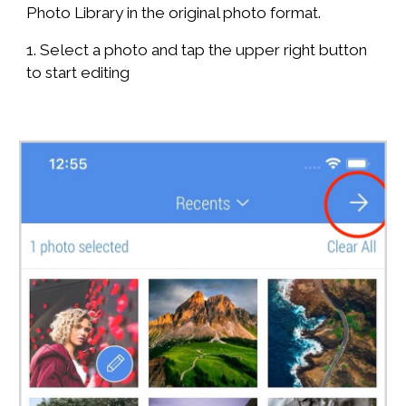
Photo Library in the original photo format.
1. Select a photo and tap the upper right button
to start editing