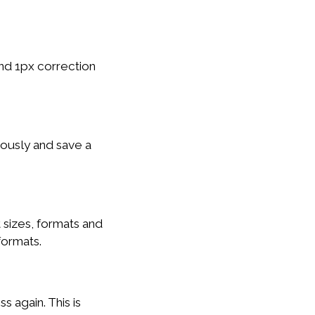
nd 1px correction
eously and save a
 sizes, formats and
formats.
s again. This is