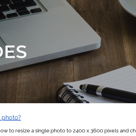
ip to main content
Skip to navigat
DES
a photo?
w to resize a single photo to 2400 x 3600 pixels and ch