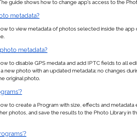
The guide shows how to change app's access to the Photo
oto metadata?
ow to view metadata of photos selected inside the app 
e.
photo metadata?
w to disable GPS medata and add IPTC fields to all edit
ve a new photo with an updated metadata; no changes dur
the original photo.
ograms’?
w to create a Program with size, effects and metadata e
ther photos, and save the results to the Photo Library in the
rograms’?