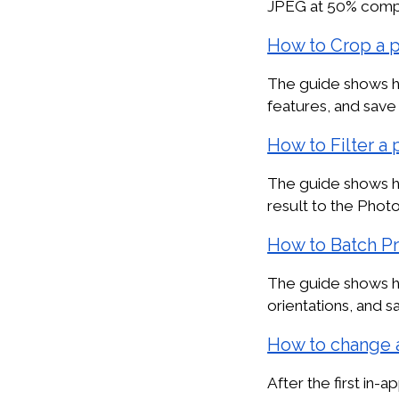
JPEG at 50% compre
How to Crop a 
The guide shows ho
features, and save 
How to Filter a
The guide shows ho
result to the Phot
How to Batch P
The guide shows ho
orientations, and s
How to change 
After the first in-