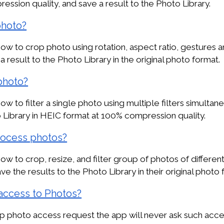
ssion quality, and save a result to the Photo Library.
photo?
w to crop photo using rotation, aspect ratio, gestures a
a result to the Photo Library in the original photo format.
 photo?
w to filter a single photo using multiple filters simultan
o Library in HEIC format at 100% compression quality.
rocess photos?
w to crop, resize, and filter group of photos of different
ave the results to the Photo Library in their original photo 
access to Photos?
app photo access request the app will never ask such acces