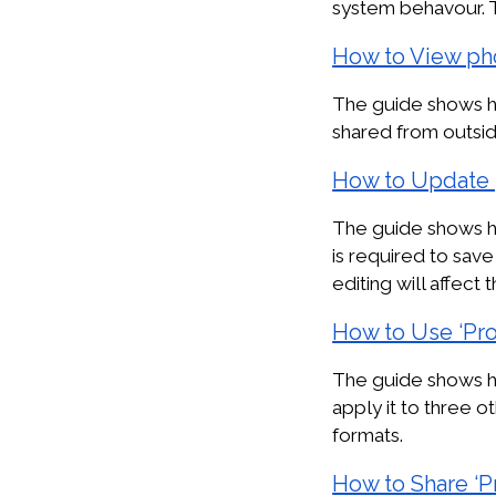
system behavour. 
How to View ph
The guide shows h
shared from outsid
How to Update 
The guide shows ho
is required to sa
editing will affect 
How to Use ‘Pr
The guide shows ho
apply it to three o
formats.
How to Share ‘P