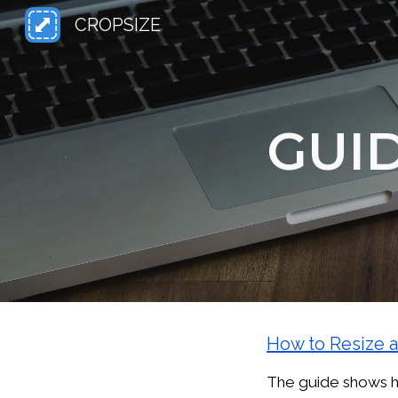
CROPSIZE
Sk
GUI
How to Resize 
The guide shows ho