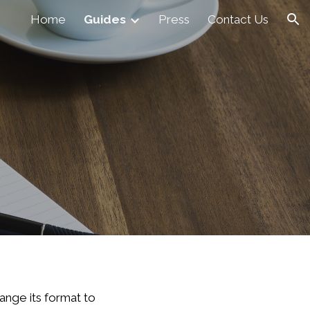
Home
Guides
Press
Contact Us
ion
ange its format to