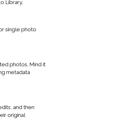
 Library.
or single photo
ed photos. Mind it
ing metadata
dits, and then
ir original