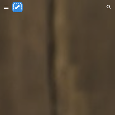
Skip to main content
Skip to navigation