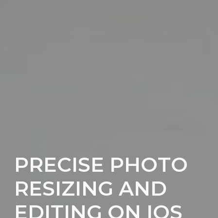
PRECISE PHOTO
RESIZING AND
EDITING ON IOS