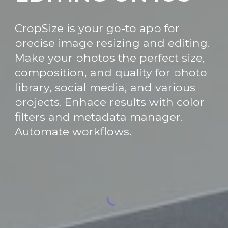
CropSize is your go-to app for
precise image resizing and editing.
Make your photos the perfect size,
composition, and quality for photo
library, social media, and various
projects. Enhace results with color
filters and metadata manager.
Automate workflows.